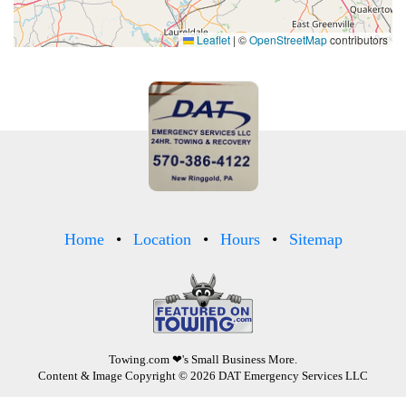
Leaflet
|
©
OpenStreetMap
contributors
Home
Location
Hours
Sitemap
Towing.com
❤'s Small Business More.
Content & Image Copyright © 2026 DAT Emergency Services LLC