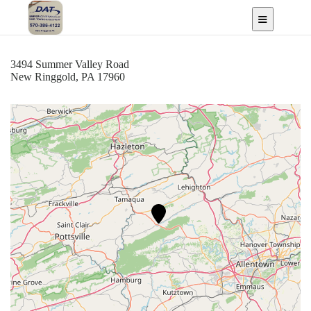
LLC
New Ringgold, PA
3494 Summer Valley Road
New Ringgold, PA 17960